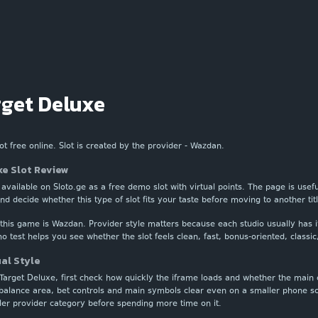
rget Deluxe
t free online. Slot is created by the provider - Wazdan.
xe Slot Review
 available on Sloto.ge as a free demo slot with virtual points. The page is us
nd decide whether this type of slot fits your taste before moving to another tit
r this game is Wazdan. Provider style matters because each studio usually has
 test helps you see whether the slot feels clean, fast, bonus-oriented, classic,
al Style
rget Deluxe, first check how quickly the iframe loads and whether the main c
balance area, bet controls and main symbols clear even on a smaller phone sc
ler provider category before spending more time on it.