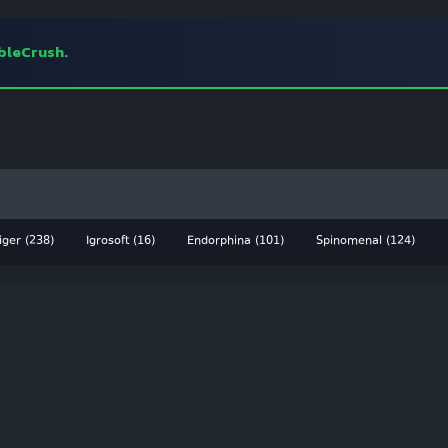
mbleCrush.
iger (238)
Igrosoft (16)
Endorphina (101)
Spinomenal (124)