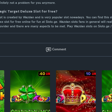
efinitely not a problem for you anymore.
agic Target Deluxe Slot for free?
ot is created by Wazdan and is very popular slot nowadays. You can find this s
 slot for free online for fun at Sloto.ge. Wazdan slots fans in general will really
 provider and there are many aspects to be met. Play Wazdan slots on Sloto.ge 
Comment