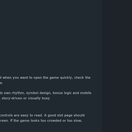
eful when you want to open the game quickly, check the
le.
 its own rhythm, symbol design, bonus logic and mobile
 story-driven or visually busy.
ontrols are easy to read. A good slot page should
reen. If the game looks too crowded or too slow,