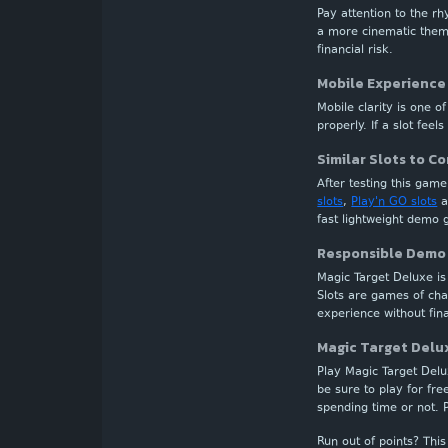
Pay attention to the rh
a more cinematic theme
financial risk.
Mobile Experience
Mobile clarity is one 
properly. If a slot fee
Similar Slots to C
After testing this gam
slots
,
Play'n GO slots
a
fast lightweight demo
Responsible Demo
Magic Target Deluxe is
Slots are games of cha
experience without fina
Magic Target Delux
Play Magic Target Delu
be sure to play for fre
spending time or not. P
Run out of points? This