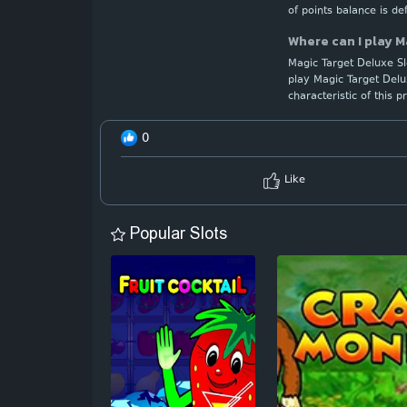
of points balance is d
Where can I play M
Magic Target Deluxe Sl
play Magic Target Deluxe
characteristic of this
0
Like
Popular Slots