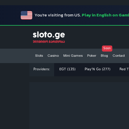
ï»¿
You're visiting from US.
Play in English on Ga
Slots
Casino
Mini Games
Poker
Blog
Contact
Providers:
EGT (135)
Play'N Go (277)
Red T