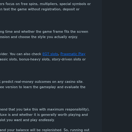
rs focus on free spins, multipliers, special symbols or
test the game without registration, deposit or
ading time and whether the game frame fits the screen
session and choose the style you actually enjoy.
ider. You can also check
EGT slots
,
Pragmatic Play
sic slots, bonus-heavy slots, story-driven slots or
t predict real-money outcomes on any casino site.
free version to learn the gameplay and evaluate the
mend that you take this with maximum responsibility),
Deluxe is and whether it is generally worth playing and
 slot you want and play endlessly.
 and your balance will be replenished. So, running out