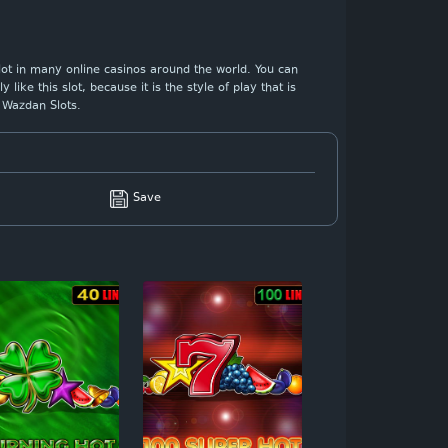
lot in many online casinos around the world. You can
 like this slot, because it is the style of play that is
/ Wazdan Slots.
Save