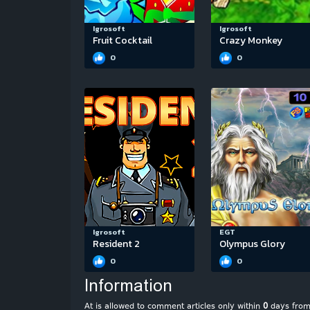
Igrosoft
Igrosoft
Fruit Cocktail
Crazy Monkey
0
0
Igrosoft
EGT
Resident 2
Olympus Glory
0
0
Information
At is allowed to comment articles only within
0
days from 