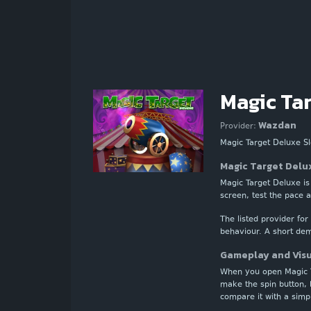
Magic Ta
Wazdan
Provider:
Magic Target Deluxe Slo
Magic Target Delu
Magic Target Deluxe is
screen, test the pace a
The listed provider fo
behaviour. A short demo
Gameplay and Visu
When you open Magic Ta
make the spin button, 
compare it with a simp