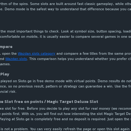
ythm of the spins. Some slots are built around fast classic gameplay, while othe
. Demo mode is the safest way to understand that difference because you can 
of the most important things to check. Look at symbol size, button spacing, lo
ls comfortable on mobile, it is usually easier to compare several games in one 
ompare
e, open the
Wazdan slots category
and compare a few titles from the same prov
nd
Wazdan slots
. This comparison helps you understand whether you prefer clas
 games.
 Play
 played on Sloto.ge in free demo mode with virtual points. Demo results do no
nce, so no previous result, pattern or strategy can guarantee a win. Use the 
ncial risk.
e Slot free on points / Magic Target Deluxe Slot
xe slot for free. Before you decide to play any slot for real money (we recom
e points first. With us, you will find out how interesting the slot Magic Target 
laying at Sloto.ge is completely free and no deposit is required. Just open the
 is not a problem. You can very easily refresh the page or open this slot again