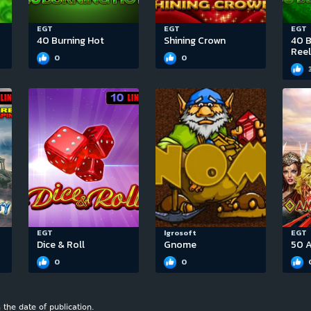
EGT
EGT
EGT
40 Burning Hot
Shining Crown
40 B
Ree
0
0
EGT
Igrosoft
EGT
Dice & Roll
Gnome
50 
0
0
the date of publication.