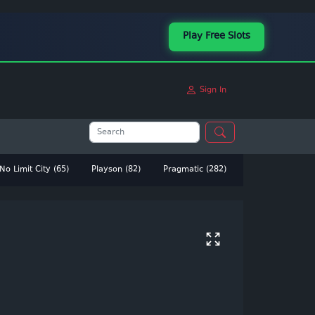
Play Free Slots
Sign In
No Limit City (65)
Playson (82)
Pragmatic (282)
Betsoft (143)