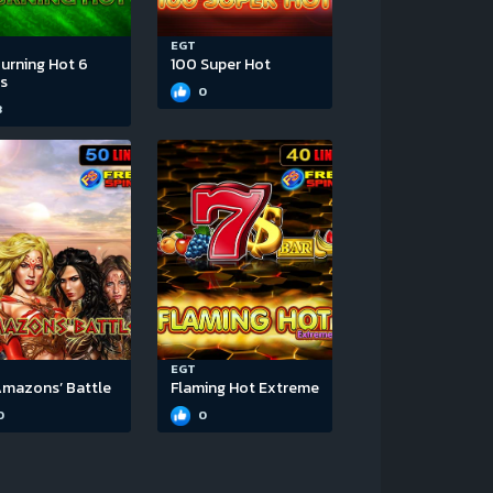
EGT
urning Hot 6
100 Super Hot
ls
0
3
EGT
Amazons’ Battle
Flaming Hot Extreme
0
0