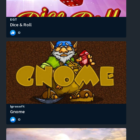
EGT
Dice & Roll
0
Igrosoft
Gnome
0