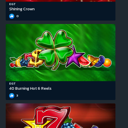
EGT
Shining Crown
0
EGT
40 Burning Hot 6 Reels
3