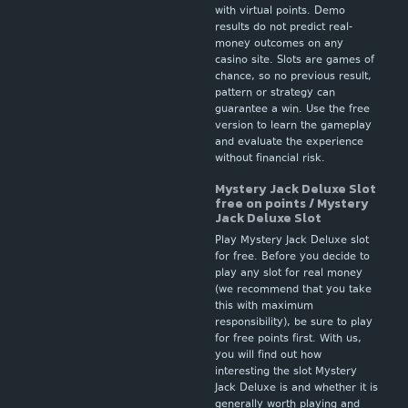
with virtual points. Demo
results do not predict real-
money outcomes on any
casino site. Slots are games of
chance, so no previous result,
pattern or strategy can
guarantee a win. Use the free
version to learn the gameplay
and evaluate the experience
without financial risk.
Mystery Jack Deluxe Slot
free on points / Mystery
Jack Deluxe Slot
Play Mystery Jack Deluxe slot
for free. Before you decide to
play any slot for real money
(we recommend that you take
this with maximum
responsibility), be sure to play
for free points first. With us,
you will find out how
interesting the slot Mystery
Jack Deluxe is and whether it is
generally worth playing and