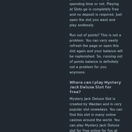
spending time or not. Playing
at Sloto.ge is completely free
and no deposit is required. Just
open the slot you want and
play endlessly.
Run out of points? This is not a
problem. You can very easily
refresh the page or open this
slot again and your balance will
be replenished. So, running out
of points balance is definitely
not a problem for you
anymore.
Where can I play Mystery
Jack Deluxe Slot for
free?
Mystery Jack Deluxe Slot is
created by Wazdan and is very
popular slot nowadays. You can
find this slot in many online
casinos around the world. You
can play Mystery Jack Deluxe
slot for free online for fun at