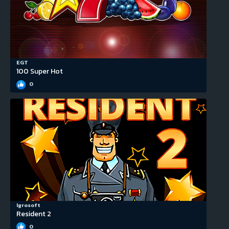
EGT
100 Super Hot
0
Igrosoft
Resident 2
0