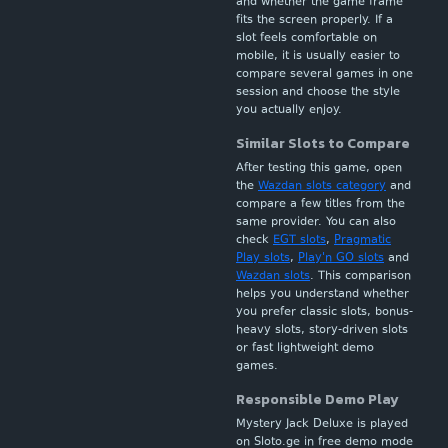
and whether the game frame
fits the screen properly. If a
slot feels comfortable on
mobile, it is usually easier to
compare several games in one
session and choose the style
you actually enjoy.
Similar Slots to Compare
After testing this game, open
the
Wazdan slots category
and
compare a few titles from the
same provider. You can also
check
EGT slots
,
Pragmatic
Play slots
,
Play'n GO slots
and
Wazdan slots
. This comparison
helps you understand whether
you prefer classic slots, bonus-
heavy slots, story-driven slots
or fast lightweight demo
games.
Responsible Demo Play
Mystery Jack Deluxe is played
on Sloto.ge in free demo mode