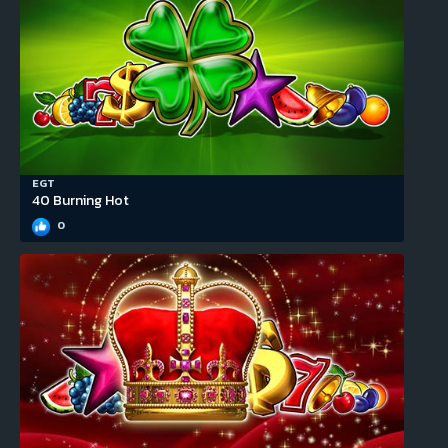
EGT
40 Burning Hot
0