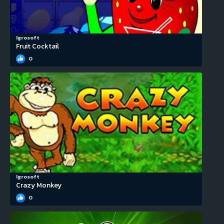
Igrosoft
Fruit Cocktail
0
Igrosoft
Crazy Monkey
0