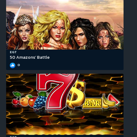
EGT
50 Amazons’ Battle
0