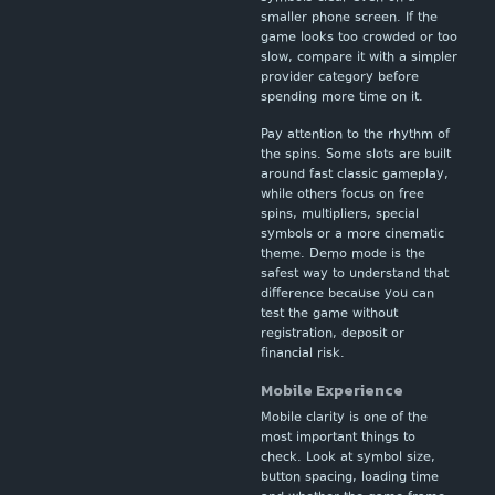
smaller phone screen. If the
game looks too crowded or too
slow, compare it with a simpler
provider category before
spending more time on it.
Pay attention to the rhythm of
the spins. Some slots are built
around fast classic gameplay,
while others focus on free
spins, multipliers, special
symbols or a more cinematic
theme. Demo mode is the
safest way to understand that
difference because you can
test the game without
registration, deposit or
financial risk.
Mobile Experience
Mobile clarity is one of the
most important things to
check. Look at symbol size,
button spacing, loading time