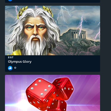
EGT
Olympus Glory
0