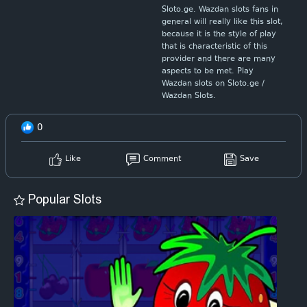
Sloto.ge. Wazdan slots fans in
general will really like this slot,
because it is the style of play
that is characteristic of this
provider and there are many
aspects to be met. Play
Wazdan slots on Sloto.ge /
Wazdan Slots.
0
Like
Comment
Save
Popular Slots