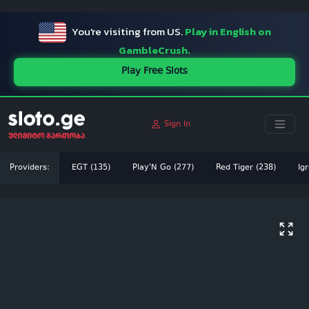
ï»¿
You're visiting from US.
Play in English on
GambleCrush.
Play Free Slots
Sign In
Providers:
EGT (135)
Play'N Go (277)
Red Tiger (238)
Igr