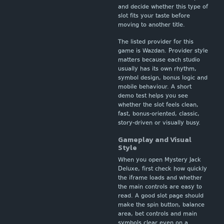
and decide whether this type of
slot fits your taste before
moving to another title.
The listed provider for this
game is Wazdan. Provider style
matters because each studio
usually has its own rhythm,
symbol design, bonus logic and
mobile behaviour. A short
demo test helps you see
whether the slot feels clean,
fast, bonus-oriented, classic,
story-driven or visually busy.
Gameplay and Visual
Style
When you open Mystery Jack
Deluxe, first check how quickly
the iframe loads and whether
the main controls are easy to
read. A good slot page should
make the spin button, balance
area, bet controls and main
symbols clear even on a