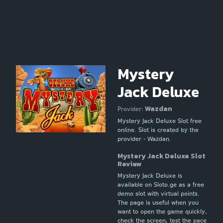
Mystery
Jack Deluxe
Wazdan
Provider:
Mystery Jack Deluxe Slot free
online. Slot is created by the
provider - Wazdan.
Mystery Jack Deluxe Slot
Review
Mystery Jack Deluxe is
available on Sloto.ge as a free
demo slot with virtual points.
The page is useful when you
want to open the game quickly,
check the screen, test the pace