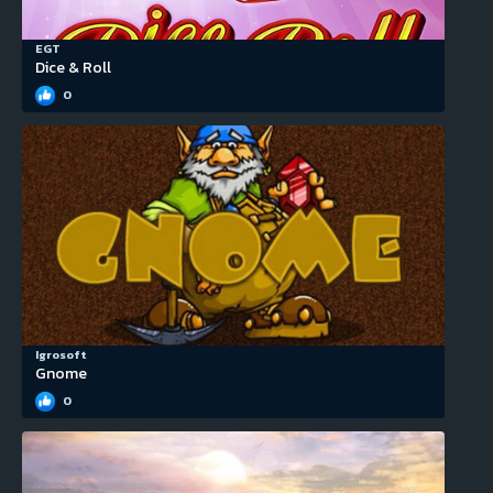
EGT
Dice & Roll
0
Igrosoft
Gnome
0