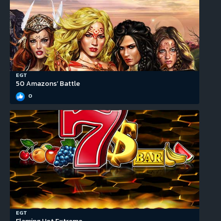
EGT
50 Amazons’ Battle
0
EGT