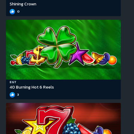
Shining Crown
0
EGT
40 Burning Hot 6 Reels
3