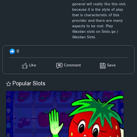
general will really like this slot,
because it is the style of play
that is characteristic of this
provider and there are many
aspects to be met. Play
Wazdan slots on Sloto.ge /
Wazdan Slots.
0
Like
Comment
Save
Popular Slots