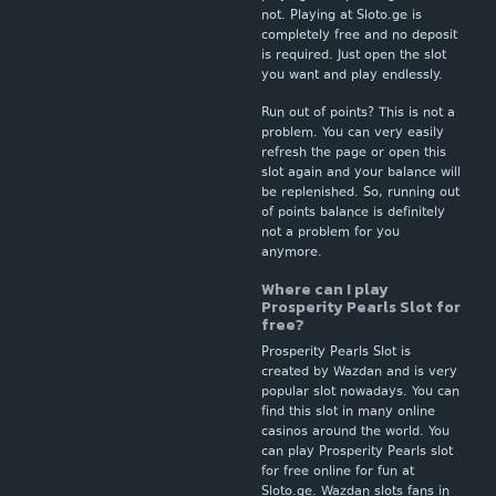
not. Playing at Sloto.ge is
completely free and no deposit
is required. Just open the slot
you want and play endlessly.
Run out of points? This is not a
problem. You can very easily
refresh the page or open this
slot again and your balance will
be replenished. So, running out
of points balance is definitely
not a problem for you
anymore.
Where can I play
Prosperity Pearls Slot for
free?
Prosperity Pearls Slot is
created by Wazdan and is very
popular slot nowadays. You can
find this slot in many online
casinos around the world. You
can play Prosperity Pearls slot
for free online for fun at
Sloto.ge. Wazdan slots fans in