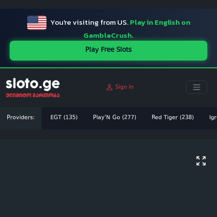
ï»¿
You're visiting from US.
Play in English on
GambleCrush.
Play Free Slots
Sign In
Providers:
EGT (135)
Play'N Go (277)
Red Tiger (238)
Igr