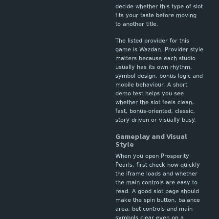
decide whether this type of slot
fits your taste before moving
to another title.
The listed provider for this
game is Wazdan. Provider style
matters because each studio
usually has its own rhythm,
symbol design, bonus logic and
mobile behaviour. A short
demo test helps you see
whether the slot feels clean,
fast, bonus-oriented, classic,
story-driven or visually busy.
Gameplay and Visual
Style
When you open Prosperity
Pearls, first check how quickly
the iframe loads and whether
the main controls are easy to
read. A good slot page should
make the spin button, balance
area, bet controls and main
symbols clear even on a