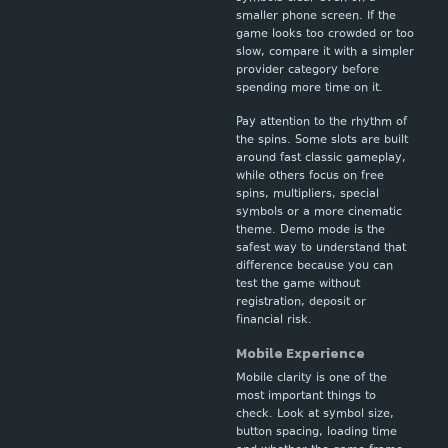
smaller phone screen. If the
game looks too crowded or too
slow, compare it with a simpler
provider category before
spending more time on it.
Pay attention to the rhythm of
the spins. Some slots are built
around fast classic gameplay,
while others focus on free
spins, multipliers, special
symbols or a more cinematic
theme. Demo mode is the
safest way to understand that
difference because you can
test the game without
registration, deposit or
financial risk.
Mobile Experience
Mobile clarity is one of the
most important things to
check. Look at symbol size,
button spacing, loading time