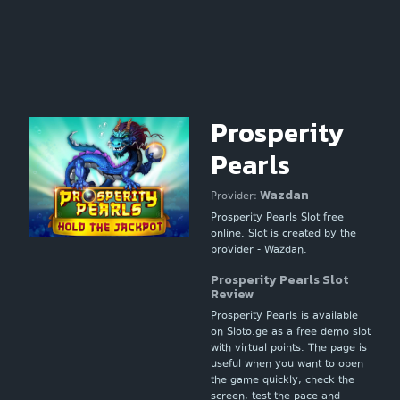
Prosperity
Pearls
Wazdan
Provider:
Prosperity Pearls Slot free
online. Slot is created by the
provider - Wazdan.
Prosperity Pearls Slot
Review
Prosperity Pearls is available
on Sloto.ge as a free demo slot
with virtual points. The page is
useful when you want to open
the game quickly, check the
screen, test the pace and