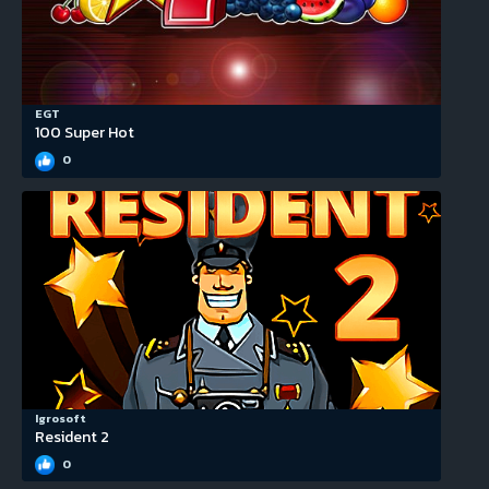
EGT
100 Super Hot
0
Igrosoft
Resident 2
0