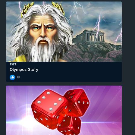
EGT
Olympus Glory
0