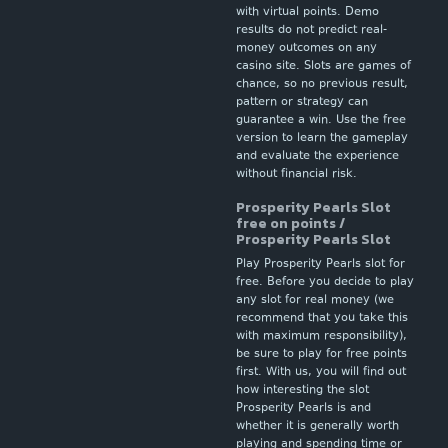
with virtual points. Demo
results do not predict real-
money outcomes on any
casino site. Slots are games of
chance, so no previous result,
pattern or strategy can
guarantee a win. Use the free
version to learn the gameplay
and evaluate the experience
without financial risk.
Prosperity Pearls Slot
free on points /
Prosperity Pearls Slot
Play Prosperity Pearls slot for
free. Before you decide to play
any slot for real money (we
recommend that you take this
with maximum responsibility),
be sure to play for free points
first. With us, you will find out
how interesting the slot
Prosperity Pearls is and
whether it is generally worth
playing and spending time or