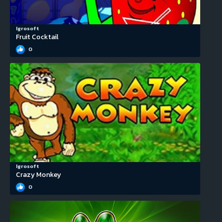
Igrosoft
Fruit Cocktail
0
Igrosoft
Crazy Monkey
0