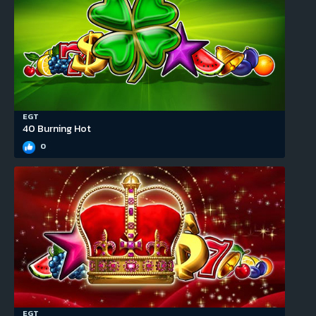
EGT
40 Burning Hot
0
EGT