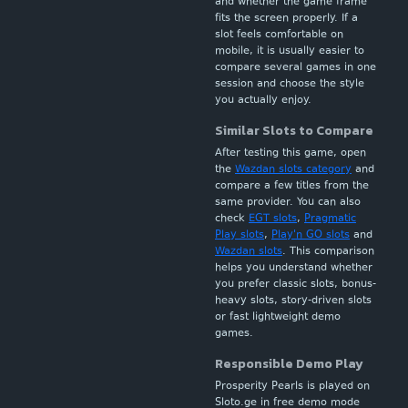
and whether the game frame
fits the screen properly. If a
slot feels comfortable on
mobile, it is usually easier to
compare several games in one
session and choose the style
you actually enjoy.
Similar Slots to Compare
After testing this game, open
the
Wazdan slots category
and
compare a few titles from the
same provider. You can also
check
EGT slots
,
Pragmatic
Play slots
,
Play'n GO slots
and
Wazdan slots
. This comparison
helps you understand whether
you prefer classic slots, bonus-
heavy slots, story-driven slots
or fast lightweight demo
games.
Responsible Demo Play
Prosperity Pearls is played on
Sloto.ge in free demo mode