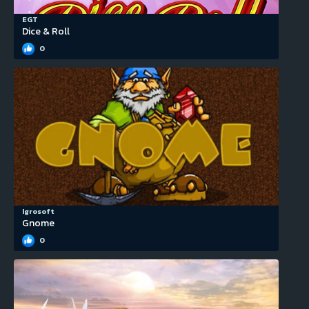
EGT
Dice & Roll
0
Igrosoft
Gnome
0