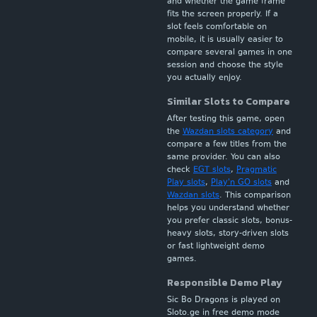
and whether the game frame
fits the screen properly. If a
slot feels comfortable on
mobile, it is usually easier to
compare several games in one
session and choose the style
you actually enjoy.
Similar Slots to Compare
After testing this game, open
the
Wazdan slots category
and
compare a few titles from the
same provider. You can also
check
EGT slots
,
Pragmatic
Play slots
,
Play'n GO slots
and
Wazdan slots
. This comparison
helps you understand whether
you prefer classic slots, bonus-
heavy slots, story-driven slots
or fast lightweight demo
games.
Responsible Demo Play
Sic Bo Dragons is played on
Sloto.ge in free demo mode