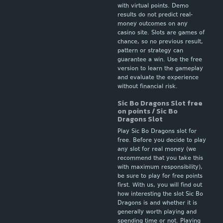
with virtual points. Demo
results do not predict real-
money outcomes on any
casino site. Slots are games of
chance, so no previous result,
pattern or strategy can
guarantee a win. Use the free
version to learn the gameplay
and evaluate the experience
without financial risk.
Sic Bo Dragons Slot free
on points / Sic Bo
Dragons Slot
Play Sic Bo Dragons slot for
free. Before you decide to play
any slot for real money (we
recommend that you take this
with maximum responsibility),
be sure to play for free points
first. With us, you will find out
how interesting the slot Sic Bo
Dragons is and whether it is
generally worth playing and
spending time or not. Playing