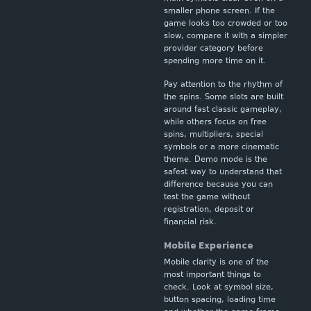
smaller phone screen. If the
game looks too crowded or too
slow, compare it with a simpler
provider category before
spending more time on it.
Pay attention to the rhythm of
the spins. Some slots are built
around fast classic gameplay,
while others focus on free
spins, multipliers, special
symbols or a more cinematic
theme. Demo mode is the
safest way to understand that
difference because you can
test the game without
registration, deposit or
financial risk.
Mobile Experience
Mobile clarity is one of the
most important things to
check. Look at symbol size,
button spacing, loading time