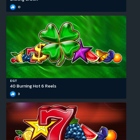
0
EGT
40 Burning Hot 6 Reels
3