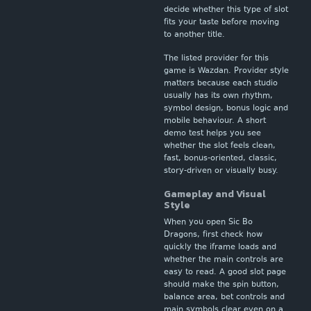
decide whether this type of slot
fits your taste before moving
to another title.
The listed provider for this
game is Wazdan. Provider style
matters because each studio
usually has its own rhythm,
symbol design, bonus logic and
mobile behaviour. A short
demo test helps you see
whether the slot feels clean,
fast, bonus-oriented, classic,
story-driven or visually busy.
Gameplay and Visual
Style
When you open Sic Bo
Dragons, first check how
quickly the iframe loads and
whether the main controls are
easy to read. A good slot page
should make the spin button,
balance area, bet controls and
main symbols clear even on a