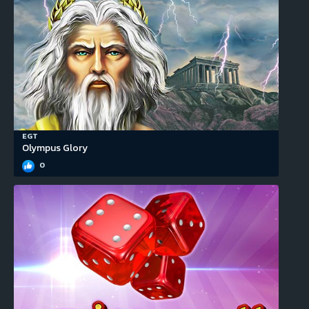
EGT
Olympus Glory
0