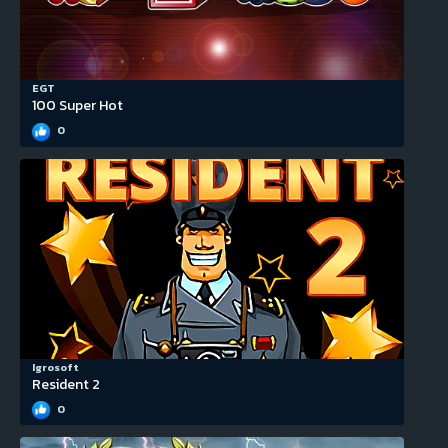
EGT
100 Super Hot
0
Igrosoft
Resident 2
0