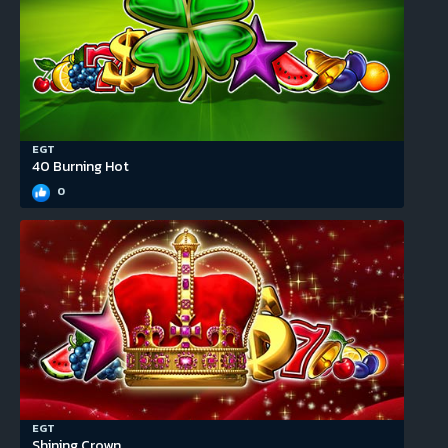
EGT
40 Burning Hot
0
EGT
Shining Crown