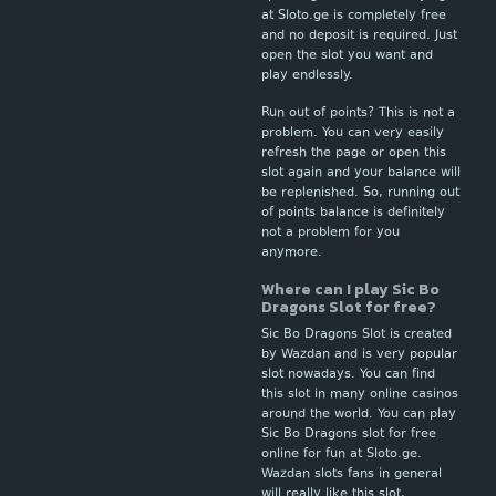
at Sloto.ge is completely free
and no deposit is required. Just
open the slot you want and
play endlessly.
Run out of points? This is not a
problem. You can very easily
refresh the page or open this
slot again and your balance will
be replenished. So, running out
of points balance is definitely
not a problem for you
anymore.
Where can I play Sic Bo
Dragons Slot for free?
Sic Bo Dragons Slot is created
by Wazdan and is very popular
slot nowadays. You can find
this slot in many online casinos
around the world. You can play
Sic Bo Dragons slot for free
online for fun at Sloto.ge.
Wazdan slots fans in general
will really like this slot,