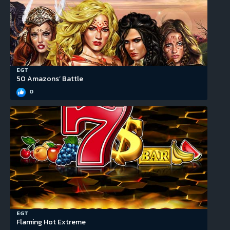
EGT
50 Amazons’ Battle
0
EGT
Flaming Hot Extreme