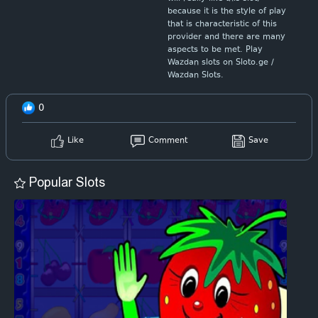
because it is the style of play
that is characteristic of this
provider and there are many
aspects to be met. Play
Wazdan slots on Sloto.ge /
Wazdan Slots.
0
Like
Comment
Save
Popular Slots