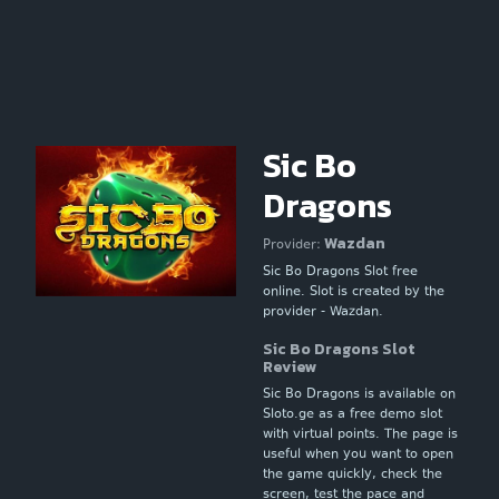
Sic Bo
Dragons
Wazdan
Provider:
Sic Bo Dragons Slot free
online. Slot is created by the
provider - Wazdan.
Sic Bo Dragons Slot
Review
Sic Bo Dragons is available on
Sloto.ge as a free demo slot
with virtual points. The page is
useful when you want to open
the game quickly, check the
screen, test the pace and