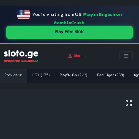
ï»¿
You're visiting from US.
Play in English on
GambleCrush.
Play Free Slots
Sign In
Providers:
EGT (135)
Play'N Go (277)
Red Tiger (238)
Igr