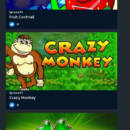
Igrosoft
Fruit Cocktail
0
Igrosoft
Crazy Monkey
0