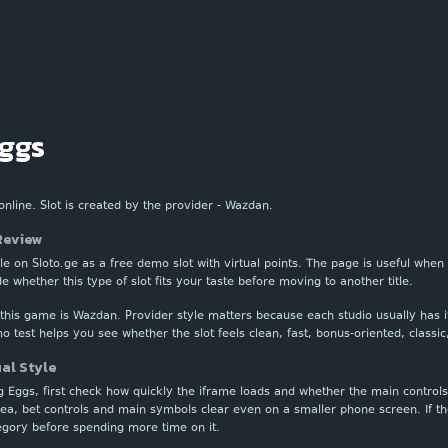
Eggs
 online. Slot is created by the provider - Wazdan.
 Review
able on Sloto.ge as a free demo slot with virtual points. The page is useful wh
e whether this type of slot fits your taste before moving to another title.
r this game is Wazdan. Provider style matters because each studio usually has
 test helps you see whether the slot feels clean, fast, bonus-oriented, classic,
al Style
 Eggs, first check how quickly the iframe loads and whether the main control
rea, bet controls and main symbols clear even on a smaller phone screen. If t
egory before spending more time on it.