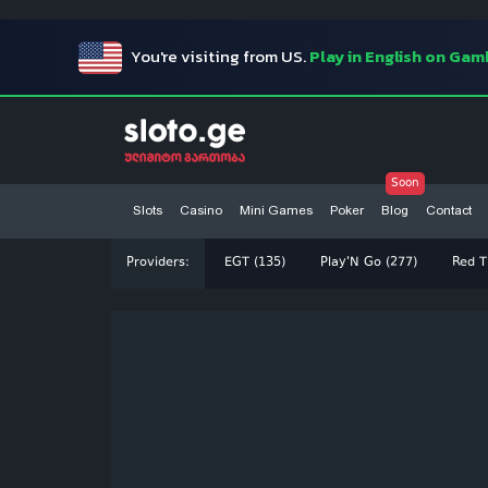
ï»¿
You're visiting from US.
Play in English on Ga
Slots
Casino
Mini Games
Poker
Blog
Contact
Providers:
EGT (135)
Play'N Go (277)
Red T