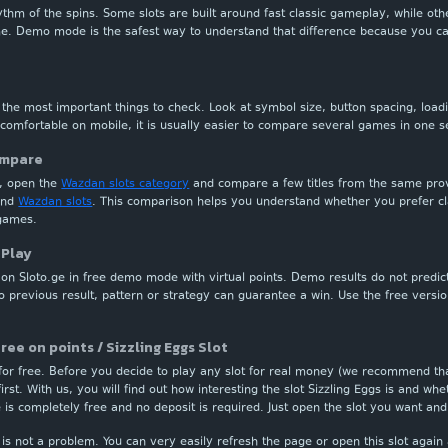
ythm of the spins. Some slots are built around fast classic gameplay, while othe
. Demo mode is the safest way to understand that difference because you can 
of the most important things to check. Look at symbol size, button spacing, lo
ls comfortable on mobile, it is usually easier to compare several games in one 
ompare
e, open the
Wazdan slots category
and compare a few titles from the same prov
nd
Wazdan slots
. This comparison helps you understand whether you prefer clas
 games.
 Play
d on Sloto.ge in free demo mode with virtual points. Demo results do not predi
 previous result, pattern or strategy can guarantee a win. Use the free versi
free on points / Sizzling Eggs Slot
t for free. Before you decide to play any slot for real money (we recommend th
 first. With us, you will find out how interesting the slot Sizzling Eggs is and w
e is completely free and no deposit is required. Just open the slot you want and
 is not a problem. You can very easily refresh the page or open this slot again