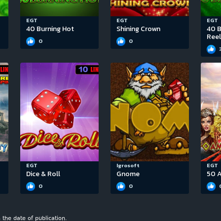
EGT
EGT
EGT
40 Burning Hot
Shining Crown
40 B
Ree
0
0
EGT
Igrosoft
EGT
Dice & Roll
Gnome
50 
0
0
the date of publication.