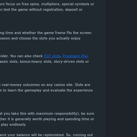
rs focus on free spins, multipliers, special symbols or
test the game without registration, deposit or
ading time and whether the game frame fits the screen
session and choose the style you actually enjoy.
ider. You can also check
EGT slots
,
Pragmatic Play
sic slots, bonus-heavy slots, story-driven slots or
ct real-money outcomes on any casino site. Slots are
on to learn the gameplay and evaluate the experience
at you take this with maximum responsibility), be sure
hether it is generally worth playing and spending time or
 play endlessly.
 and your balance will be replenished. So, running out