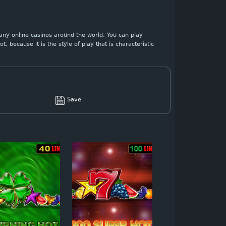
many online casinos around the world. You can play
ot, because it is the style of play that is characteristic
.
Save