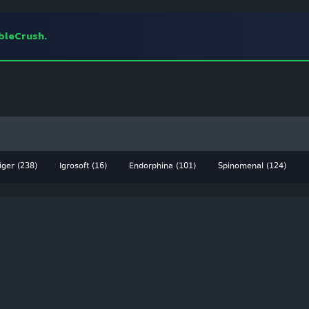
mbleCrush.
iger (238)
Igrosoft (16)
Endorphina (101)
Spinomenal (124)