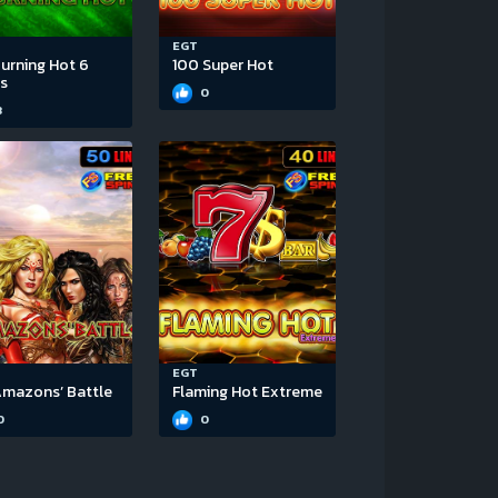
EGT
urning Hot 6
100 Super Hot
ls
0
3
EGT
Amazons’ Battle
Flaming Hot Extreme
0
0