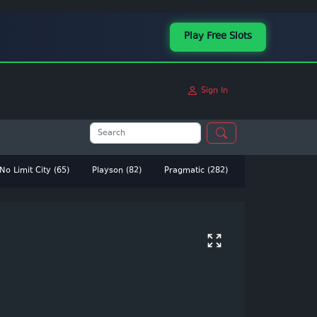
Play Free Slots
Sign In
No Limit City (65)
Playson (82)
Pragmatic (282)
Betsoft (143)