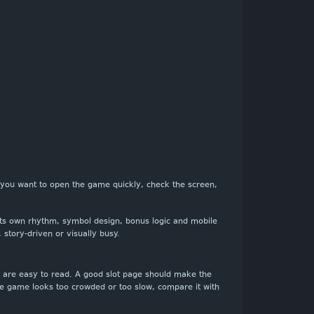
en you want to open the game quickly, check the screen,
 its own rhythm, symbol design, bonus logic and mobile
 story-driven or visually busy.
s are easy to read. A good slot page should make the
he game looks too crowded or too slow, compare it with