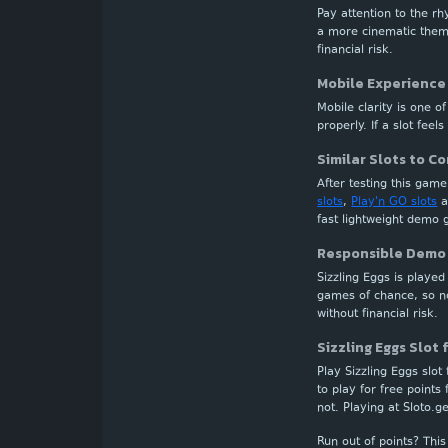
Pay attention to the rh
a more cinematic theme
financial risk.
Mobile Experience
Mobile clarity is one 
properly. If a slot fee
Similar Slots to C
After testing this gam
slots
,
Play'n GO slots
a
fast lightweight demo
Responsible Demo
Sizzling Eggs is playe
games of chance, so no
without financial risk.
Sizzling Eggs Slot 
Play Sizzling Eggs slo
to play for free points
not. Playing at Sloto.g
Run out of points? This