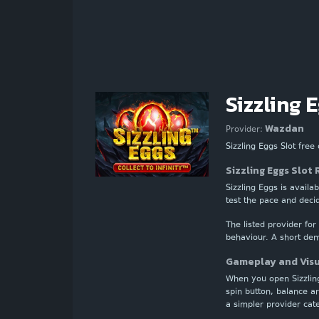
Sizzling 
Wazdan
Provider:
Sizzling Eggs Slot free
Sizzling Eggs Slot
Sizzling Eggs is avail
test the pace and decid
The listed provider fo
behaviour. A short demo
Gameplay and Visu
When you open Sizzling
spin button, balance a
a simpler provider cat