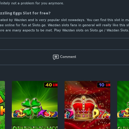
efinitely not a problem for you anymore.
zzling Eggs Slot for free?
created by Wazdan and is very popular slot nowadays. You can find this slot in 
ree online for fun at Sloto.ge. Wazdan slots fans in general will really like this sl
here are many aspects to be met. Play Wazdan slots on Sloto.ge / Wazdan Slots
Comment