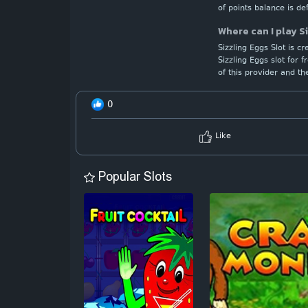
of points balance is d
Where can I play Si
Sizzling Eggs Slot is 
Sizzling Eggs slot for f
of this provider and t
0
Like
Popular Slots