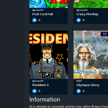
Igrosoft
Igrosoft
Fruit Cocktail
Crazy Monkey
0
0
Igrosoft
EGT
Resident 2
Olympus Glory
0
0
Information
At is allowed to comment articles only within
0
days from 