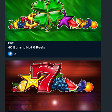
EGT
40 Burning Hot 6 Reels
3