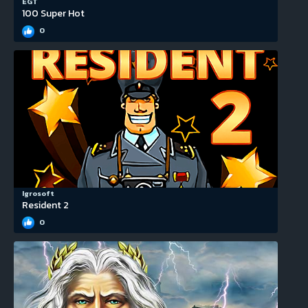
EGT
100 Super Hot
0
Igrosoft
Resident 2
0