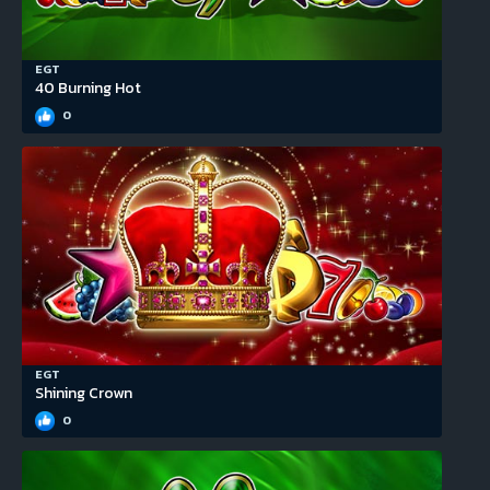
EGT
40 Burning Hot
0
EGT
Shining Crown
0