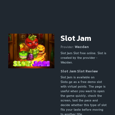
Slot Jam
Wazdan
Provider:
Slot Jam Slot free online. Slot is
created by the provider -
Wazdan.
Slot Jam Slot Review
Slot Jam is available on
Sloto.ge as a free demo slot
with virtual points. The page is
useful when you want to open
the game quickly, check the
screen, test the pace and
decide whether this type of slot
fits your taste before moving
to another title.