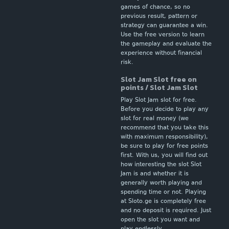
games of chance, so no
previous result, pattern or
strategy can guarantee a win.
Use the free version to learn
the gameplay and evaluate the
experience without financial
risk.
Slot Jam Slot free on
points / Slot Jam Slot
Play Slot Jam slot for free.
Before you decide to play any
slot for real money (we
recommend that you take this
with maximum responsibility),
be sure to play for free points
first. With us, you will find out
how interesting the slot Slot
Jam is and whether it is
generally worth playing and
spending time or not. Playing
at Sloto.ge is completely free
and no deposit is required. Just
open the slot you want and