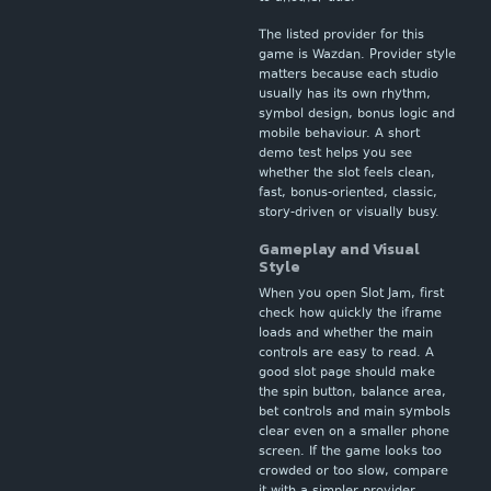
The listed provider for this
game is Wazdan. Provider style
matters because each studio
usually has its own rhythm,
symbol design, bonus logic and
mobile behaviour. A short
demo test helps you see
whether the slot feels clean,
fast, bonus-oriented, classic,
story-driven or visually busy.
Gameplay and Visual
Style
When you open Slot Jam, first
check how quickly the iframe
loads and whether the main
controls are easy to read. A
good slot page should make
the spin button, balance area,
bet controls and main symbols
clear even on a smaller phone
screen. If the game looks too
crowded or too slow, compare