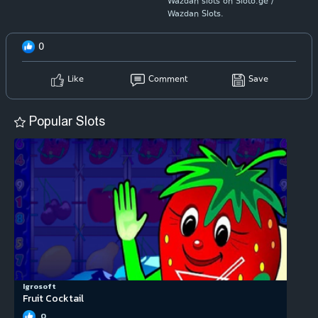
Wazdan slots on Sloto.ge /
Wazdan Slots.
0
Like
Comment
Save
Popular Slots
Igrosoft
Fruit Cocktail
0