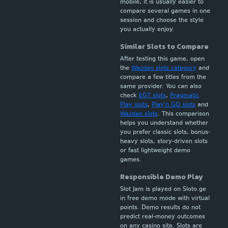
mobile, it is usually easier to
compare several games in one
session and choose the style
you actually enjoy.
Similar Slots to Compare
After testing this game, open
the
Wazdan slots category
and
compare a few titles from the
same provider. You can also
check
EGT slots
,
Pragmatic
Play slots
,
Play'n GO slots
and
Wazdan slots
. This comparison
helps you understand whether
you prefer classic slots, bonus-
heavy slots, story-driven slots
or fast lightweight demo
games.
Responsible Demo Play
Slot Jam is played on Sloto.ge
in free demo mode with virtual
points. Demo results do not
predict real-money outcomes
on any casino site. Slots are