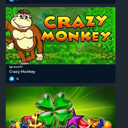
Igrosoft
Crazy Monkey
0