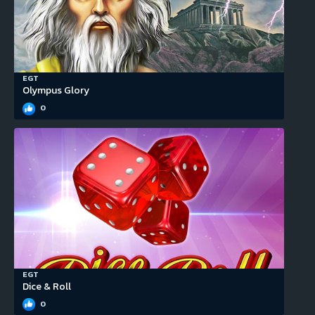
EGT
Olympus Glory
0
EGT
Dice & Roll
0