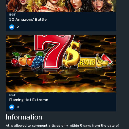
EGT
50 Amazons’ Battle
0
EGT
Flaming Hot Extreme
0
Information
At is allowed to comment articles only within
0
days from the date of