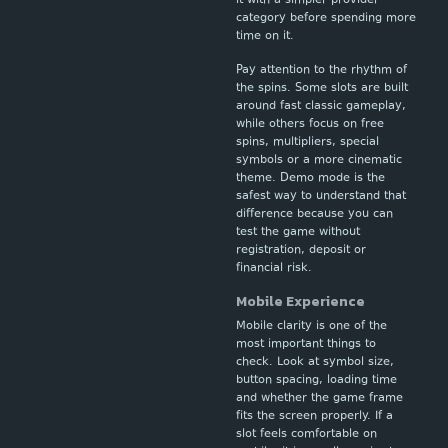
it with a simpler provider
category before spending more
time on it.
Pay attention to the rhythm of
the spins. Some slots are built
around fast classic gameplay,
while others focus on free
spins, multipliers, special
symbols or a more cinematic
theme. Demo mode is the
safest way to understand that
difference because you can
test the game without
registration, deposit or
financial risk.
Mobile Experience
Mobile clarity is one of the
most important things to
check. Look at symbol size,
button spacing, loading time
and whether the game frame
fits the screen properly. If a
slot feels comfortable on