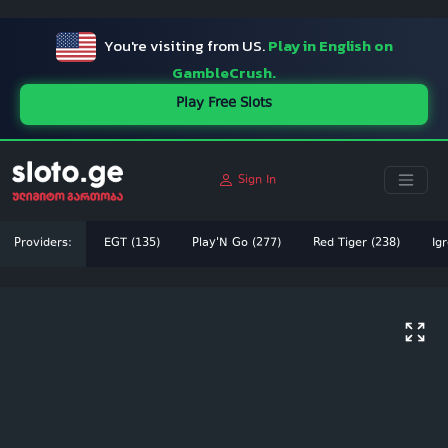
ï»¿
You're visiting from US.
Play in English on
GambleCrush.
Play Free Slots
Sign In
Providers:
EGT (135)
Play'N Go (277)
Red Tiger (238)
Igr