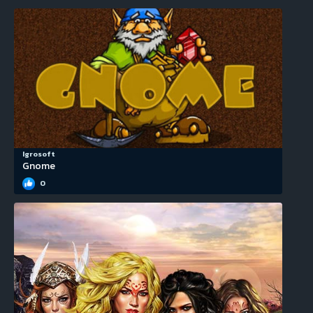
Igrosoft
Gnome
0