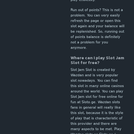
play endlessly.
Run out of points? This is not a
problem. You can very easily
refresh the page or open this
slot again and your balance will
be replenished. So, running out
of points balance is definitely
not a problem for you
anymore.
Where can I play Slot Jam
Slot for free?
Slot Jam Slot is created by
Wazdan and is very popular
slot nowadays. You can find
this slot in many online casinos
around the world. You can play
Slot Jam slot for free online for
fun at Sloto.ge. Wazdan slots
fans in general will really like
this slot, because it is the style
of play that is characteristic of
this provider and there are
many aspects to be met. Play