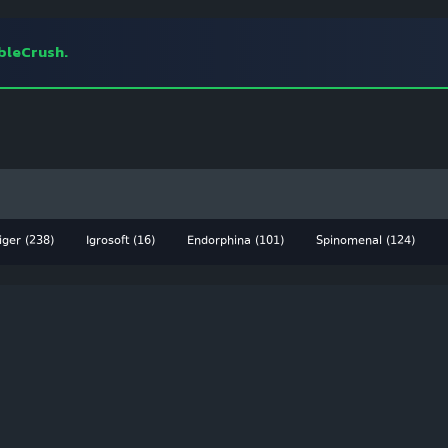
mbleCrush.
iger (238)
Igrosoft (16)
Endorphina (101)
Spinomenal (124)