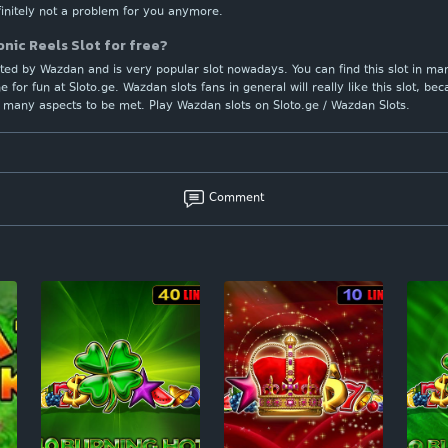
efinitely not a problem for you anymore.
onic Reels Slot for free?
eated by Wazdan and is very popular slot nowadays. You can find this slot in ma
ne for fun at Sloto.ge. Wazdan slots fans in general will really like this slot, beca
 many aspects to be met. Play Wazdan slots on Sloto.ge / Wazdan Slots.
Comment