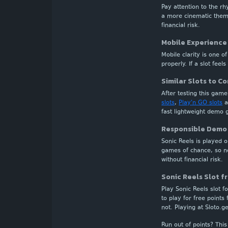
Pay attention to the rh
a more cinematic theme
financial risk.
Mobile Experience
Mobile clarity is one 
properly. If a slot fee
Similar Slots to C
After testing this gam
slots
,
Play'n GO slots
a
fast lightweight demo
Responsible Demo
Sonic Reels is played 
games of chance, so no
without financial risk.
Sonic Reels Slot fr
Play Sonic Reels slot 
to play for free points
not. Playing at Sloto.g
Run out of points? This