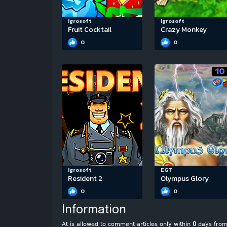
Igrosoft
Igrosoft
Fruit Cocktail
Crazy Monkey
0
0
Igrosoft
EGT
Resident 2
Olympus Glory
0
0
Information
At is allowed to comment articles only within
0
days from 