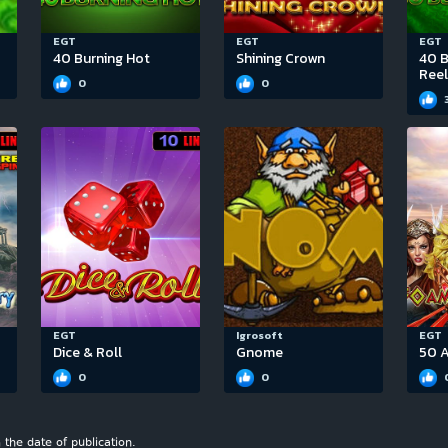
EGT
EGT
EGT
40 Burning Hot
Shining Crown
40 B
Ree
0
0
EGT
Igrosoft
EGT
Dice & Roll
Gnome
50 
0
0
the date of publication.