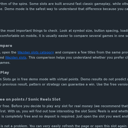
ythm of the spins. Some slots are built around fast classic gameplay, while othe
. Demo mode is the safest way to understand that difference because you can 
of the most important things to check. Look at symbol size, button spacing, lo
ls comfortable on mobile, it is usually easier to compare several games in one 
ompare
e, open the
Wazdan slots category
and compare a few titles from the same prov
nd
Wazdan slots
. This comparison helps you understand whether you prefer clas
 games.
 Play
on Sloto.ge in free demo mode with virtual points. Demo results do not predict
 previous result, pattern or strategy can guarantee a win. Use the free versi
ee on points / Sonic Reels Slot
for free. Before you decide to play any slot for real money (we recommend that
 first. With us, you will find out how interesting the slot Sonic Reels is and whe
e is completely free and no deposit is required. Just open the slot you want and
 is not a problem. You can very easily refresh the page or open this slot again