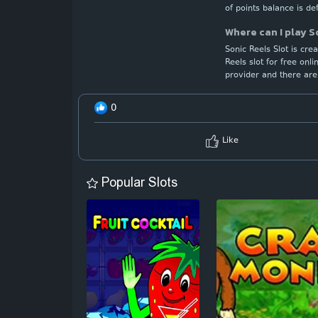
of points balance is d
Where can I play S
Sonic Reels Slot is cr
Reels slot for free onli
provider and there are
0
Like
Popular Slots