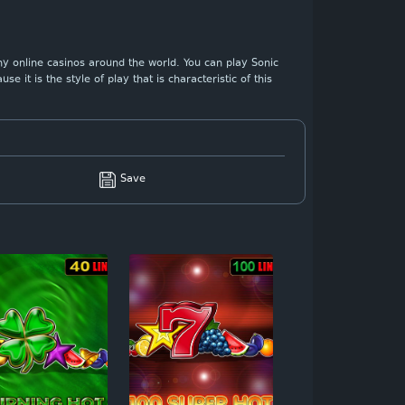
ny online casinos around the world. You can play Sonic
use it is the style of play that is characteristic of this
Save