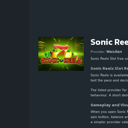
Sonic Ree
Wazdan
Provider:
Sonic Reels Slot free o
Sonic Reels Slot R
Sonic Reels is availab
test the pace and decid
The listed provider fo
behaviour. A short demo
Gameplay and Visu
When you open Sonic Re
spin button, balance a
a simpler provider cat