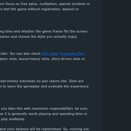
rs focus on free spins, multipliers, special symbols or
test the game without registration, deposit or
ading time and whether the game frame fits the screen
session and choose the style you actually enjoy.
ider. You can also check
EGT slots
,
Pragmatic Play
sic slots, bonus-heavy slots, story-driven slots or
 real-money outcomes on any casino site. Slots are
on to learn the gameplay and evaluate the experience
 you take this with maximum responsibility), be sure
ther it is generally worth playing and spending time or
 play endlessly.
 and your balance will be replenished. So, running out