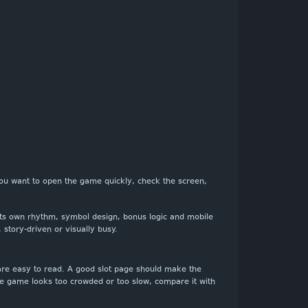
 you want to open the game quickly, check the screen,
 its own rhythm, symbol design, bonus logic and mobile
 story-driven or visually busy.
are easy to read. A good slot page should make the
he game looks too crowded or too slow, compare it with