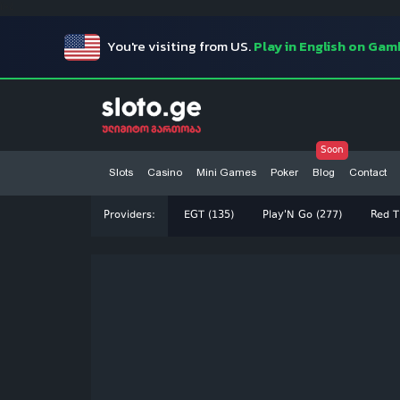
ï»¿
You're visiting from US.
Play in English on Ga
Slots
Casino
Mini Games
Poker
Blog
Contact
Providers:
EGT (135)
Play'N Go (277)
Red T