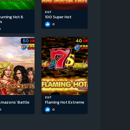
EGT
urning Hot 6
100 Super Hot
ls
0
3
EGT
Amazons’ Battle
Flaming Hot Extreme
0
0