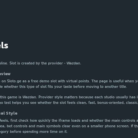
ls
nline. Slot is created by the provider - Wazdan.
eview
le on Sloto.ge as a free demo slot with virtual points. The page is useful when
e whether this type of slot fits your taste before moving to another title.
r this game is Wazdan. Provider style matters because each studio usually has
 test helps you see whether the slot feels clean, fast, bonus-oriented, classic,
al Style
els, first check how quickly the iframe loads and whether the main controls 
rea, bet controls and main symbols clear even on a smaller phone screen. If t
egory before spending more time on it.