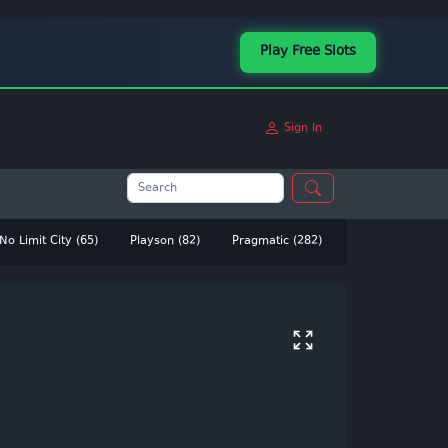
Play Free Slots
Sign In
No Limit City (65)
Playson (82)
Pragmatic (282)
Betsoft (143)