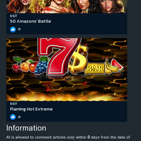
EGT
50 Amazons’ Battle
0
EGT
Flaming Hot Extreme
0
Information
At is allowed to comment articles only within
0
days from the date of