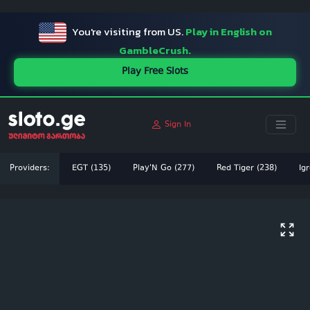
ï»¿
You're visiting from US.
Play in English on
GambleCrush.
Play Free Slots
Sign In
Providers:
EGT (135)
Play'N Go (277)
Red Tiger (238)
Igr