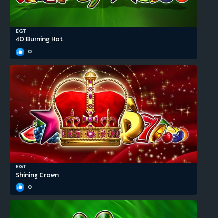
EGT
40 Burning Hot
0
EGT
Shining Crown
0