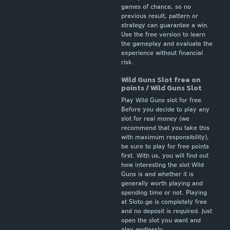
games of chance, so no
previous result, pattern or
strategy can guarantee a win.
Use the free version to learn
the gameplay and evaluate the
experience without financial
risk.
Wild Guns Slot free on
points / Wild Guns Slot
Play Wild Guns slot for free.
Before you decide to play any
slot for real money (we
recommend that you take this
with maximum responsibility),
be sure to play for free points
first. With us, you will find out
how interesting the slot Wild
Guns is and whether it is
generally worth playing and
spending time or not. Playing
at Sloto.ge is completely free
and no deposit is required. Just
open the slot you want and