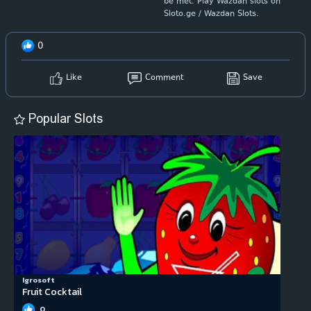
be met. Play Wazdan slots on
Sloto.ge / Wazdan Slots.
0
Like
Comment
Save
Popular Slots
Igrosoft
Fruit Cocktail
0