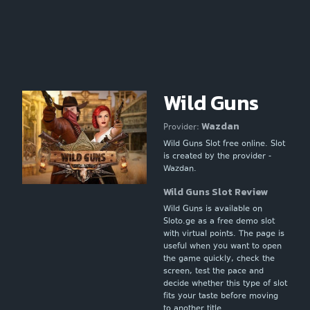
Wild Guns
Wazdan
Provider:
Wild Guns Slot free online. Slot
is created by the provider -
Wazdan.
Wild Guns Slot Review
Wild Guns is available on
Sloto.ge as a free demo slot
with virtual points. The page is
useful when you want to open
the game quickly, check the
screen, test the pace and
decide whether this type of slot
fits your taste before moving
to another title.