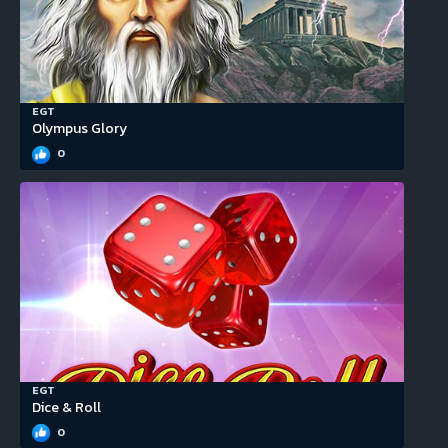
EGT
Olympus Glory
0
EGT
Dice & Roll
0