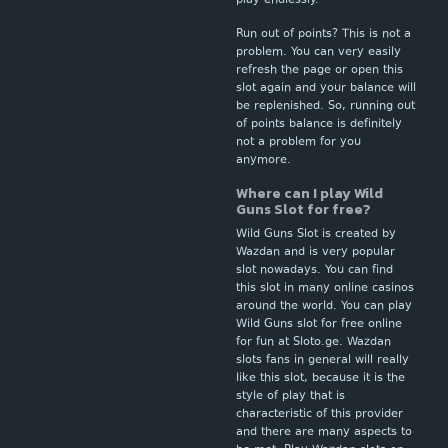
play endlessly.
Run out of points? This is not a
problem. You can very easily
refresh the page or open this
slot again and your balance will
be replenished. So, running out
of points balance is definitely
not a problem for you
anymore.
Where can I play Wild
Guns Slot for free?
Wild Guns Slot is created by
Wazdan and is very popular
slot nowadays. You can find
this slot in many online casinos
around the world. You can play
Wild Guns slot for free online
for fun at Sloto.ge. Wazdan
slots fans in general will really
like this slot, because it is the
style of play that is
characteristic of this provider
and there are many aspects to