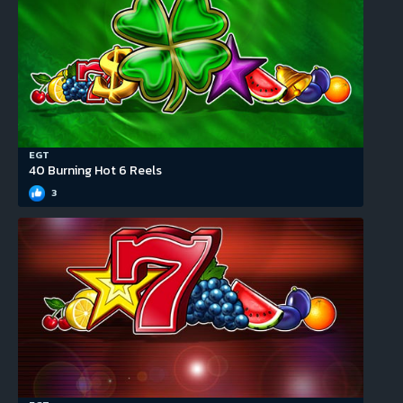
EGT
40 Burning Hot 6 Reels
3