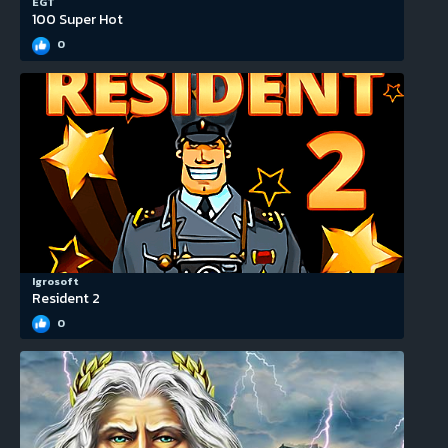
EGT
100 Super Hot
0
Igrosoft
Resident 2
0