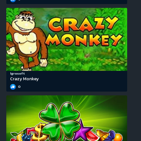
Igrosoft
Crazy Monkey
0