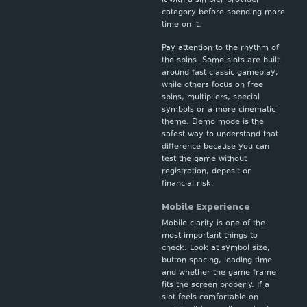
it with a simpler provider
category before spending more
time on it.
Pay attention to the rhythm of
the spins. Some slots are built
around fast classic gameplay,
while others focus on free
spins, multipliers, special
symbols or a more cinematic
theme. Demo mode is the
safest way to understand that
difference because you can
test the game without
registration, deposit or
financial risk.
Mobile Experience
Mobile clarity is one of the
most important things to
check. Look at symbol size,
button spacing, loading time
and whether the game frame
fits the screen properly. If a
slot feels comfortable on