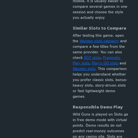
mobile, it is usually easier to
compare several games in one
session and choose the style
you actually enjoy.
Similar Slots to Compare
After testing this game, open
the
Wazdan slots category
and
compare a few titles from the
same provider. You can also
check
EGT slots
,
Pragmatic
Play slots
,
Play'n GO slots
and
Wazdan slots
. This comparison
helps you understand whether
you prefer classic slots, bonus-
heavy slots, story-driven slots
or fast lightweight demo
games.
Responsible Demo Play
Wild Guns is played on Sloto.ge
in free demo mode with virtual
points. Demo results do not
predict real-money outcomes
on any casino site. Slots are