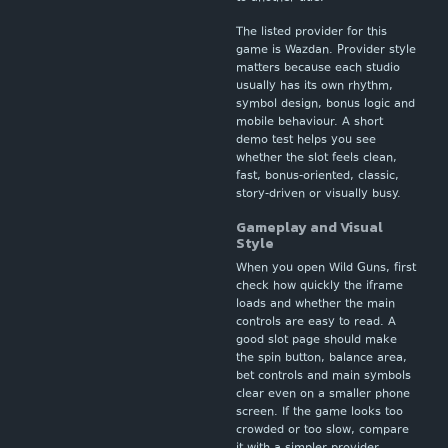
The listed provider for this
game is Wazdan. Provider style
matters because each studio
usually has its own rhythm,
symbol design, bonus logic and
mobile behaviour. A short
demo test helps you see
whether the slot feels clean,
fast, bonus-oriented, classic,
story-driven or visually busy.
Gameplay and Visual
Style
When you open Wild Guns, first
check how quickly the iframe
loads and whether the main
controls are easy to read. A
good slot page should make
the spin button, balance area,
bet controls and main symbols
clear even on a smaller phone
screen. If the game looks too
crowded or too slow, compare