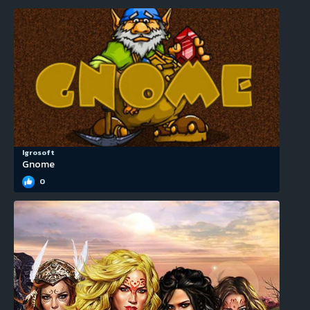
Igrosoft
Gnome
0