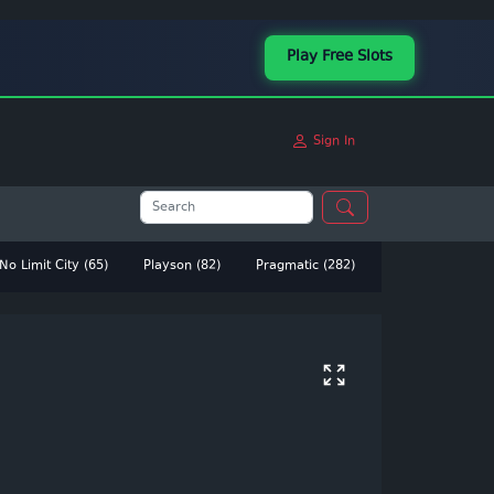
Play Free Slots
Sign In
No Limit City (65)
Playson (82)
Pragmatic (282)
Betsoft (143)