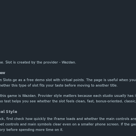
k
ine. Slot is created by the provider - Wazdan.
iew
 on Sloto.ge as a free demo slot with virtual points. The page is useful when y
ther this type of slot fits your taste before moving to another title.
r this game is Wazdan. Provider style matters because each studio usually has
 test helps you see whether the slot feels clean, fast, bonus-oriented, classic,
al Style
k, first check how quickly the iframe loads and whether the main controls ar
bet controls and main symbols clear even on a smaller phone screen. If the ga
ory before spending more time on it.