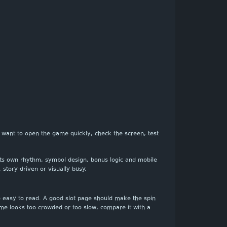
ou want to open the game quickly, check the screen, test
 its own rhythm, symbol design, bonus logic and mobile
 story-driven or visually busy.
e easy to read. A good slot page should make the spin
me looks too crowded or too slow, compare it with a