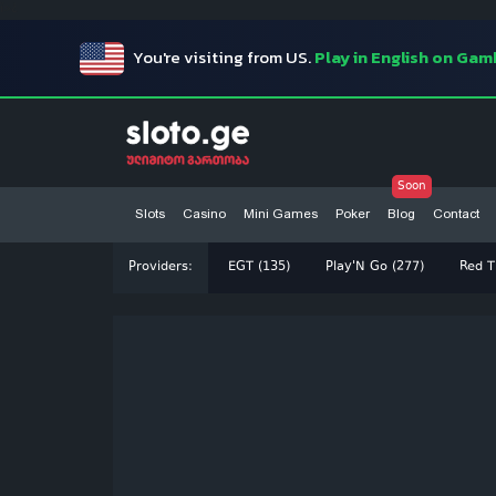
ï»¿
You're visiting from US.
Play in English on Ga
Slots
Casino
Mini Games
Poker
Blog
Contact
Providers:
EGT (135)
Play'N Go (277)
Red T