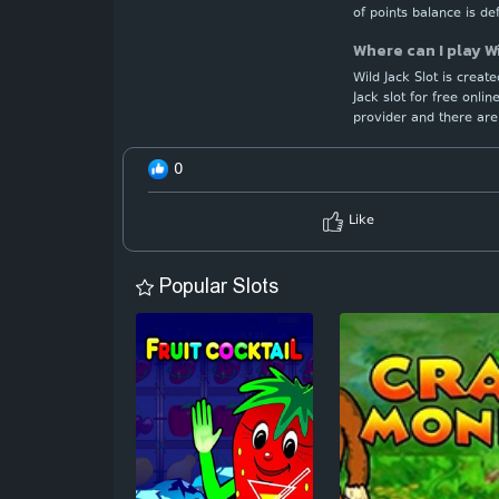
of points balance is d
Where can I play W
Wild Jack Slot is crea
Jack slot for free onlin
provider and there are
0
Like
Popular Slots