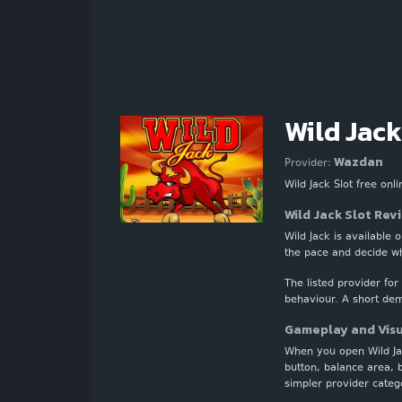
Wild Jac
Wazdan
Provider:
Wild Jack Slot free onl
Wild Jack Slot Rev
Wild Jack is available
the pace and decide whe
The listed provider fo
behaviour. A short demo
Gameplay and Visu
When you open Wild Jac
button, balance area, 
simpler provider categ