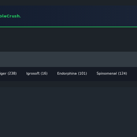
mbleCrush.
iger (238)
Igrosoft (16)
Endorphina (101)
Spinomenal (124)