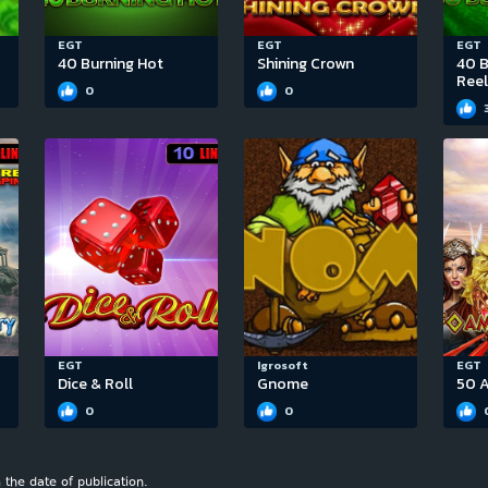
EGT
EGT
EGT
40 Burning Hot
Shining Crown
40 B
Ree
0
0
EGT
Igrosoft
EGT
Dice & Roll
Gnome
50 
0
0
the date of publication.