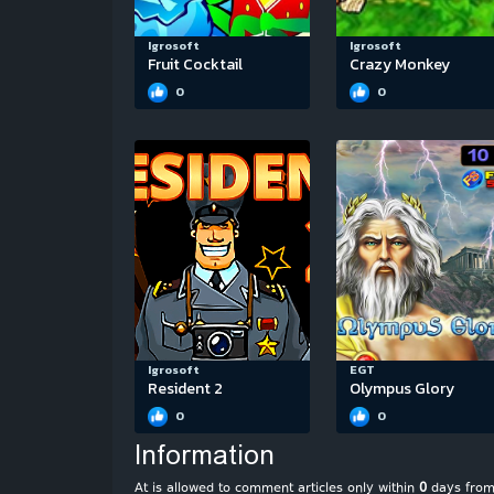
Igrosoft
Igrosoft
Fruit Cocktail
Crazy Monkey
0
0
Igrosoft
EGT
Resident 2
Olympus Glory
0
0
Information
At is allowed to comment articles only within
0
days from 