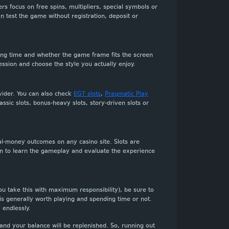
rs focus on free spins, multipliers, special symbols or
test the game without registration, deposit or
ading time and whether the game frame fits the screen
session and choose the style you actually enjoy.
ider. You can also check
EGT slots
,
Pragmatic Play
sic slots, bonus-heavy slots, story-driven slots or
eal-money outcomes on any casino site. Slots are
on to learn the gameplay and evaluate the experience
ou take this with maximum responsibility), be sure to
it is generally worth playing and spending time or not.
 endlessly.
 and your balance will be replenished. So, running out