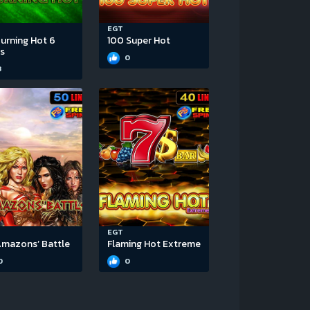
EGT
urning Hot 6
100 Super Hot
ls
0
3
EGT
Amazons’ Battle
Flaming Hot Extreme
0
0