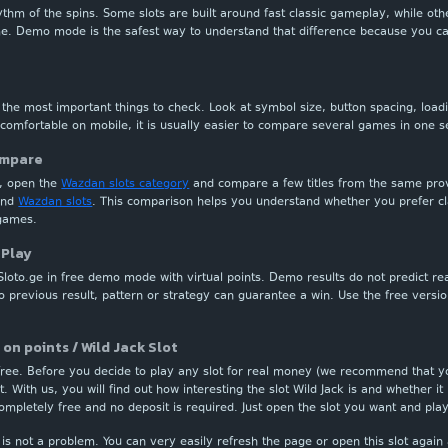
ythm of the spins. Some slots are built around fast classic gameplay, while othe
. Demo mode is the safest way to understand that difference because you can 
of the most important things to check. Look at symbol size, button spacing, lo
ls comfortable on mobile, it is usually easier to compare several games in one 
ompare
e, open the
Wazdan slots category
and compare a few titles from the same prov
nd
Wazdan slots
. This comparison helps you understand whether you prefer clas
 games.
 Play
 Sloto.ge in free demo mode with virtual points. Demo results do not predict r
 previous result, pattern or strategy can guarantee a win. Use the free versi
 on points / Wild Jack Slot
r free. Before you decide to play any slot for real money (we recommend that y
rst. With us, you will find out how interesting the slot Wild Jack is and whether 
completely free and no deposit is required. Just open the slot you want and play
 is not a problem. You can very easily refresh the page or open this slot again