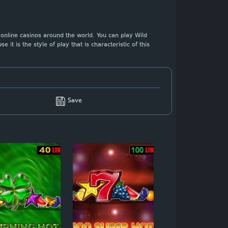
 online casinos around the world. You can play Wild
e it is the style of play that is characteristic of this
Save