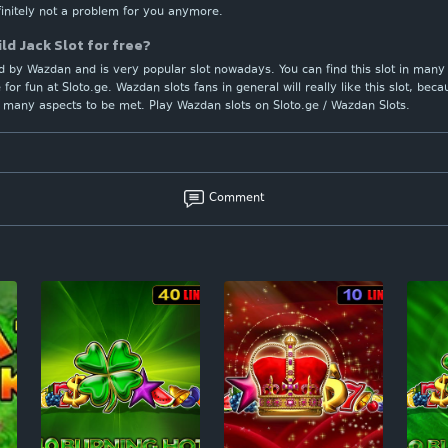
efinitely not a problem for you anymore.
ild Jack Slot for free?
ted by Wazdan and is very popular slot nowadays. You can find this slot in many
e for fun at Sloto.ge. Wazdan slots fans in general will really like this slot, becaus
 many aspects to be met. Play Wazdan slots on Sloto.ge / Wazdan Slots.
Comment