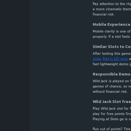
Pay attention to the rh
a more cinematic theme
financial risk.
Mobile Experience
Mobile clarity is one 
properly. If a slot fee
Similar Slots to C
After testing this gam
slots
,
Play'n GO slots
a
fast lightweight demo
Responsible Demo
Wild Jack is played on
games of chance, so no
without financial risk.
Wild Jack Slot free
Play Wild Jack slot fo
play for free points fi
Playing at Sloto.ge is 
Run out of points? This