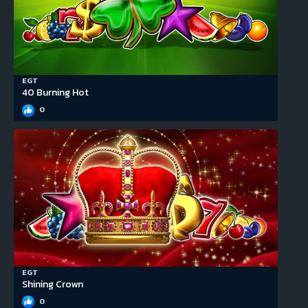
EGT
40 Burning Hot
0
EGT
Shining Crown
0