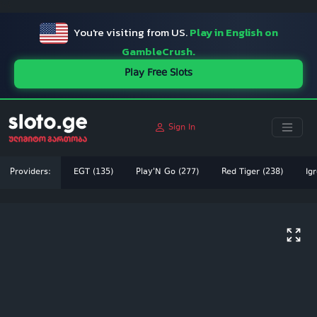
ï»¿
You're visiting from US.
Play in English on
GambleCrush.
Play Free Slots
Sign In
Providers:
EGT (135)
Play'N Go (277)
Red Tiger (238)
Igr