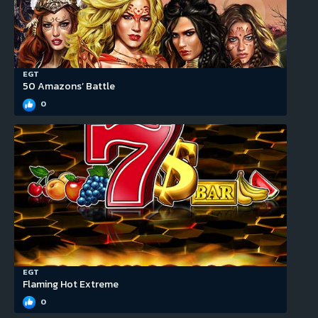
EGT
50 Amazons’ Battle
0
EGT
Flaming Hot Extreme
0