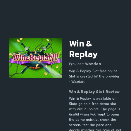
Win &
Replay
Wazdan
Provider:
Win & Replay Slot free online.
Slot is created by the provider
- Wazdan.
Win & Replay Slot Review
Win & Replay is available on
Sloto.ge as a free demo slot
with virtual points. The page is
useful when you want to open
the game quickly, check the
screen, test the pace and
decide whether this type of slot