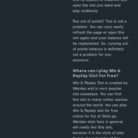
and no deposit is required. Just
open the slot you want and
play endlessly.
Run out of points? This is not a
problem. You can very easily
refresh the page or open this
slot again and your balance will
be replenished. So, running out
of points balance is definitely
not a problem for you
anymore.
Where can I play Win &
Replay Slot for free?
Win & Replay Slot is created by
Wazdan and is very popular
slot nowadays. You can find
this slot in many online casinos
around the world. You can play
Win & Replay slot for free
online for fun at Sloto.ge.
Wazdan slots fans in general
will really like this slot,
because it is the style of play