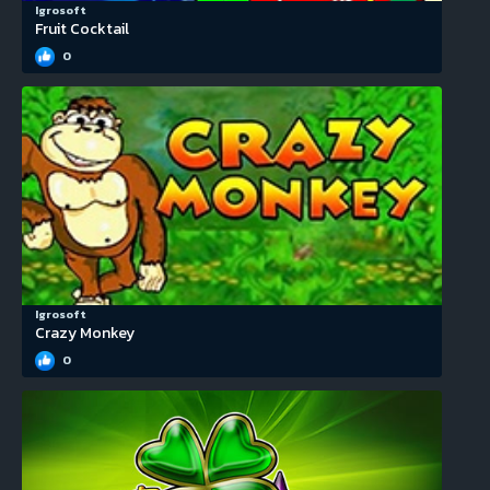
Igrosoft
Fruit Cocktail
0
Igrosoft
Crazy Monkey
0