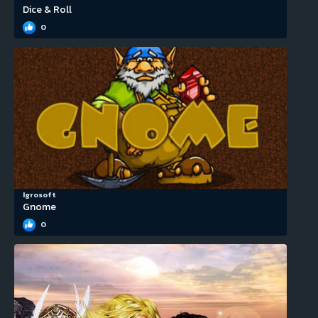
Dice & Roll
0
Igrosoft
Gnome
0