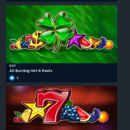
EGT
40 Burning Hot 6 Reels
3