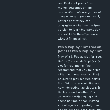
results do not predict real-
money outcomes on any
casino site. Slots are games of
chance, so no previous result,
pattern or strategy can
guarantee a win. Use the free
version to learn the gameplay
and evaluate the experience
without financial risk.
Win & Replay Slot free on
points / Win & Replay Slot
Play Win & Replay slot for free.
Before you decide to play any
slot for real money (we
recommend that you take this
with maximum responsibility),
be sure to play for free points
first. With us, you will find out
how interesting the slot Win &
Replay is and whether it is
generally worth playing and
spending time or not. Playing
at Sloto.ge is completely free