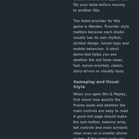
fits your taste before moving
to another title.
The listed provider for this
game is Wazdan. Provider style
matters because each studio
usually has its own rhythm,
symbol design, bonus logic and
mobile behaviour. A short
demo test helps you see
whether the slot feels clean,
fast, bonus-oriented, classic,
story-driven or visually busy.
Gameplay and Visual
Style
When you open Win & Replay,
first check how quickly the
iframe loads and whether the
main controls are easy to read.
A good slot page should make
the spin button, balance area,
bet controls and main symbols
clear even on a smaller phone