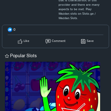
that is characteristic of this
provider and there are many
aspects to be met. Play
Wazdan slots on Sloto.ge /
Wazdan Slots.
0
Like
Comment
Save
Popular Slots