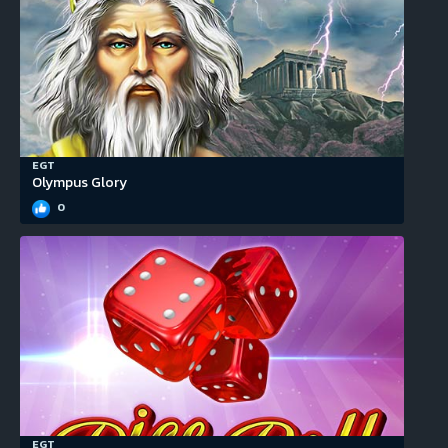
EGT
Olympus Glory
0
EGT