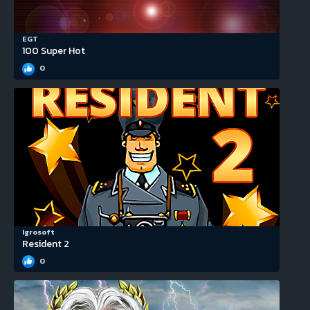
EGT
100 Super Hot
0
Igrosoft
Resident 2
0