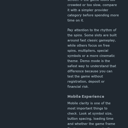
screen. If the game looks too
crowded or too slow, compare
it with a simpler provider
category before spending more
time on it.
Pay attention to the rhythm of
the spins. Some slots are built
around fast classic gameplay,
while others focus on free
spins, multipliers, special
symbols or a more cinematic
theme. Demo mode is the
safest way to understand that
difference because you can
test the game without
registration, deposit or
financial risk.
Mobile Experience
Mobile clarity is one of the
most important things to
check. Look at symbol size,
button spacing, loading time
and whether the game frame