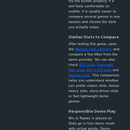
fits the screen properly. If a
slot feels comfortable on
mobile, it is usually easier to
compare several games in one
session and choose the style
you actually enjoy.
Similar Slots to Compare
After testing this game, open
the
Wazdan slots category
and
compare a few titles from the
same provider. You can also
check
EGT slots
,
Pragmatic
Play slots
,
Play'n GO slots
and
Wazdan slots
. This comparison
helps you understand whether
you prefer classic slots, bonus-
heavy slots, story-driven slots
or fast lightweight demo
games.
Responsible Demo Play
Win & Replay is played on
Sloto.ge in free demo mode
with virtual points. Demo